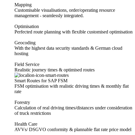
Mapping
Customisable visualisations, order/operating resource
management - seamlessly integrated.
Optimisation
Perfected route planning with flexible customised optimisation
Geocoding
With the highest data security standards & German cloud
hosting
Field Service
Realistic journey times & optimised routes
Smart Routes for SAP FSM
FSM optimisation with realistic driving times & monthly flat
rate
Forestry
Calculation of real driving times/distances under consideration
of truck restrictions
Health Care
AVVs/ DSGVO conformity & plannable flat rate price model