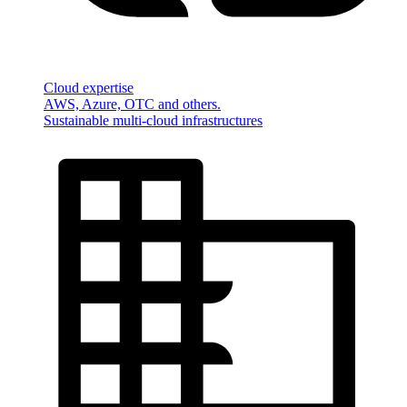
Cloud expertise
AWS, Azure, OTC and others.
Sustainable multi-cloud infrastructures