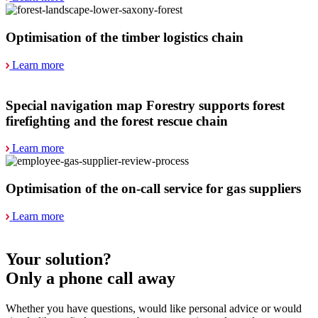
Optimisation of the timber logistics chain
Learn more
Special navigation map Forestry supports forest
firefighting and the forest rescue chain
Learn more
Optimisation of the on-call service for gas suppliers
Learn more
Your solution?
Only a phone call away
Whether you have questions, would like personal advice or would