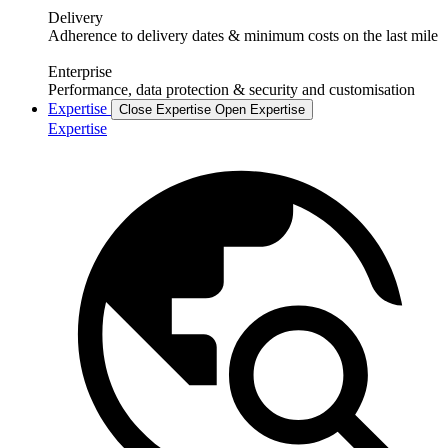
Delivery
Adherence to delivery dates & minimum costs on the last mile
Enterprise
Performance, data protection & security and customisation
Expertise
Close Expertise
Open Expertise
Expertise