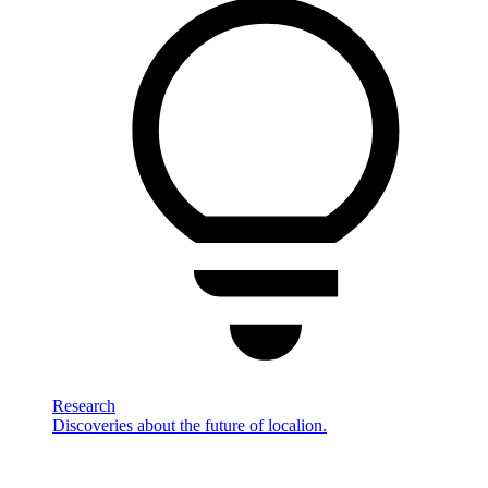
Research
Discoveries about the future of localion.