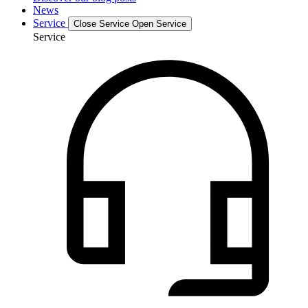
News
Service
Close Service
Open Service
Service