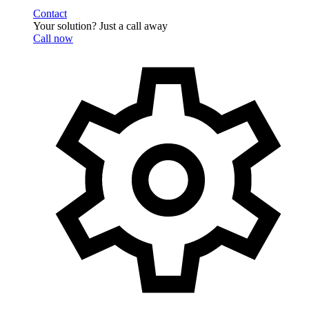
Contact
Your solution? Just a call away
Call now