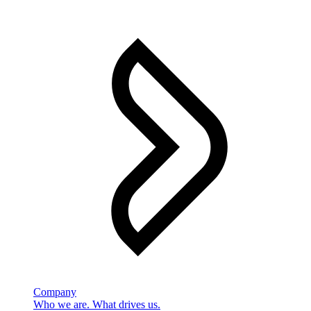
Company
Who we are. What drives us.