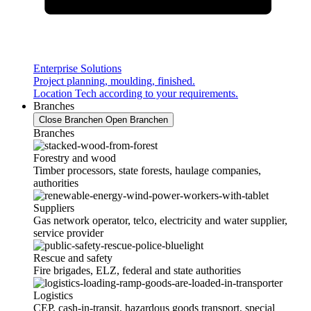
Enterprise Solutions
Project planning, moulding, finished.
Location Tech according to your requirements.
Branches
Close Branchen
Open Branchen
Branches
Forestry and wood
Timber processors, state forests, haulage companies,
authorities
Suppliers
Gas network operator, telco, electricity and water supplier,
service provider
Rescue and safety
Fire brigades, ELZ, federal and state authorities
Logistics
CEP, cash-in-transit, hazardous goods transport, special