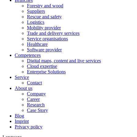
Branches
Forestry and wood
Suppliers
Rescue and safety
Logistics
Mobility provider
Trade and delivery services
Service organisations
Healthcare
Software provider
Competences
Digital maps, content and live services
Cloud expertise
Enterprise Solutions
Service
Contact
About us
Company
Career
Research
Case Story
Blog
Imprint
Privacy policy