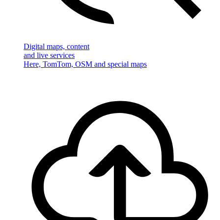
Digital maps, content
and live services
Here, TomTom, OSM and special maps