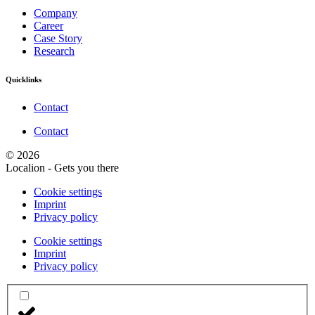
Company
Career
Case Story
Research
Quicklinks
Contact
Contact
© 2026
Localion - Gets you there
Cookie settings
Imprint
Privacy policy
Cookie settings
Imprint
Privacy policy