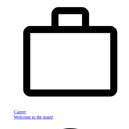
Career
Welcome to the team!