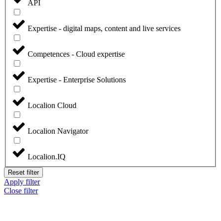
API
Expertise - digital maps, content and live services
Competences - Cloud expertise
Expertise - Enterprise Solutions
Localion Cloud
Localion Navigator
Localion.IQ
Reset filter
Apply filter
Close filter