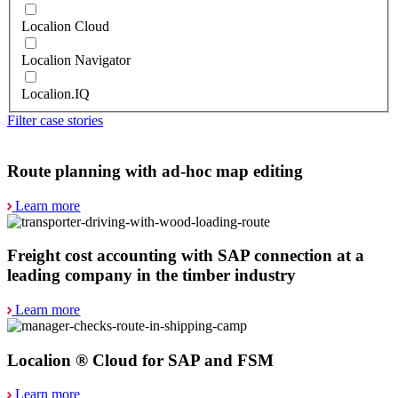
Localion Cloud
Localion Navigator
Localion.IQ
Filter case stories
Route planning with ad-hoc map editing
Learn more
Freight cost accounting with SAP connection at a
leading company in the timber industry
Learn more
Localion ® Cloud for SAP and FSM
Learn more