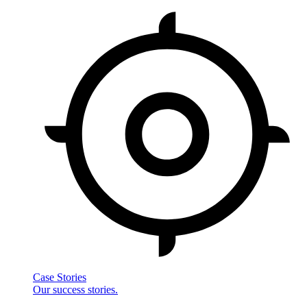
Case Stories
Our success stories.