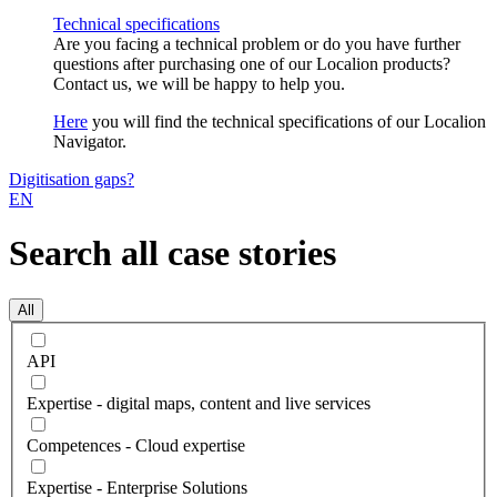
Technical specifications
Are you facing a technical problem or do you have further
questions after purchasing one of our Localion products?
Contact us, we will be happy to help you.
Here
you will find the technical specifications of our Localion
Navigator.
Digitisation gaps?
EN
Search all case stories
All
API
Expertise - digital maps, content and live services
Competences - Cloud expertise
Expertise - Enterprise Solutions