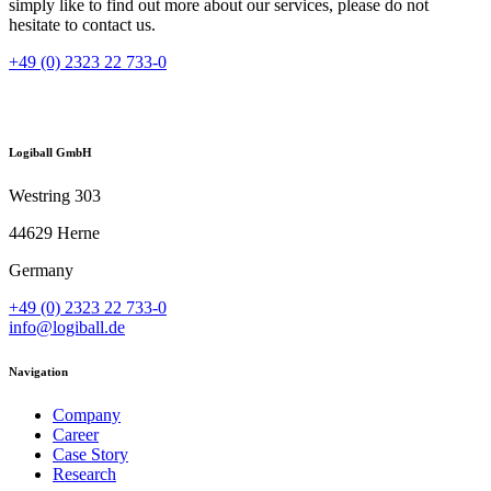
simply like to find out more about our services, please do not
hesitate to contact us.
+49 (0) 2323 22 733-0
Logiball GmbH
Westring 303
44629 Herne
Germany
+49 (0) 2323 22 733-0
info@logiball.de
Navigation
Company
Career
Case Story
Research