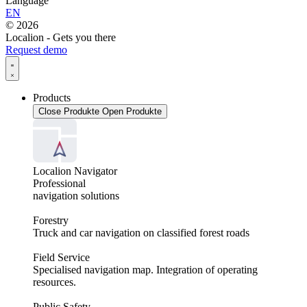
Language
EN
© 2026
Localion - Gets you there
Request demo
Products
Close Produkte
Open Produkte
Localion Navigator
Professional
navigation solutions
Forestry
Truck and car navigation on classified forest roads
Field Service
Specialised navigation map. Integration of operating
resources.
Public Safety