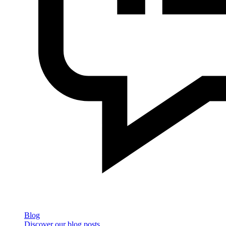
Blog
Discover our blog posts