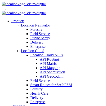
Skip
to
content
Products
Localion Navigator
Forestry
Field Service
Public Safety
Delivery
Enterprise
Localion Cloud
Localion Cloud API's
API Routing
API Matrix
API Mapping
API optimisation
API Geocoding
Field Service
Smart Routes for SAP FSM
Forestry
Health Care
Delivery
Enterprise