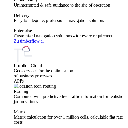
Uninterrupted & safe guidance to the site of operation
Delivery
Easy to integrate, professional navigation solution.
Enterprise
Customised navigation solutions - for every requirement
Zu timberflow.ai
Localion Cloud
Geo-services for the optimisation
of business processes
API's
Routing
Combined with predictive live traffic information for realistic
journey times
Matrix
Matrix calculation for over 1 million cells, calculable flat rate
costs