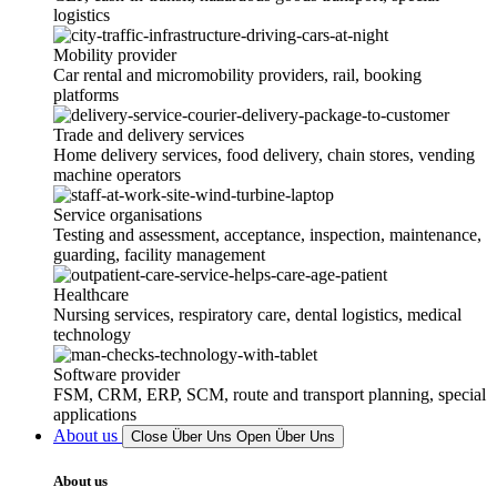
logistics
Mobility provider
Car rental and micromobility providers, rail, booking
platforms
Trade and delivery services
Home delivery services, food delivery, chain stores, vending
machine operators
Service organisations
Testing and assessment, acceptance, inspection, maintenance,
guarding, facility management
Healthcare
Nursing services, respiratory care, dental logistics, medical
technology
Software provider
FSM, CRM, ERP, SCM, route and transport planning, special
applications
About us
Close Über Uns
Open Über Uns
About us