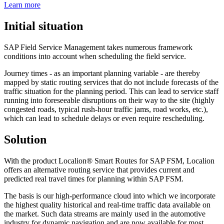
Learn more
Initial situation
SAP Field Service Management takes numerous framework
conditions into account when scheduling the field service.
Journey times - as an important planning variable - are thereby
mapped by static routing services that do not include forecasts of the
traffic situation for the planning period. This can lead to service staff
running into foreseeable disruptions on their way to the site (highly
congested roads, typical rush-hour traffic jams, road works, etc.),
which can lead to schedule delays or even require rescheduling.
Solution
With the product Localion® Smart Routes for SAP FSM, Localion
offers an alternative routing service that provides current and
predicted real travel times for planning within SAP FSM.
The basis is our high-performance cloud into which we incorporate
the highest quality historical and real-time traffic data available on
the market. Such data streams are mainly used in the automotive
industry for dynamic navigation and are now available for most