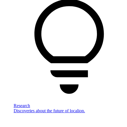
Research
Discoveries about the future of localion.