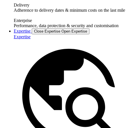
Delivery
Adherence to delivery dates & minimum costs on the last mile
Enterprise
Performance, data protection & security and customisation
Expertise
Close Expertise
Open Expertise
Expertise