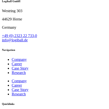
Logiball GmbH
Westring 303
44629 Herne
Germany
+49 (0) 2323 22 733-0
info@logiball.de
Navigation
Company
Career
Case Story
Research
Company
Career
Case Story
Research
Quicklinks