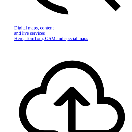
Digital maps, content
and live services
Here, TomTom, OSM and special maps