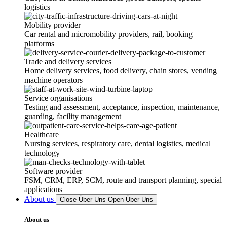
logistics
Mobility provider
Car rental and micromobility providers, rail, booking
platforms
Trade and delivery services
Home delivery services, food delivery, chain stores, vending
machine operators
Service organisations
Testing and assessment, acceptance, inspection, maintenance,
guarding, facility management
Healthcare
Nursing services, respiratory care, dental logistics, medical
technology
Software provider
FSM, CRM, ERP, SCM, route and transport planning, special
applications
About us
Close Über Uns
Open Über Uns
About us