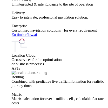
Uninterrupted & safe guidance to the site of operation
Delivery
Easy to integrate, professional navigation solution.
Enterprise
Customised navigation solutions - for every requirement
Zu timberflow.ai
Localion Cloud
Geo-services for the optimisation
of business processes
API's
Routing
Combined with predictive live traffic information for realistic
journey times
Matrix
Matrix calculation for over 1 million cells, calculable flat rate
costs