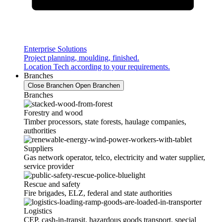
Enterprise Solutions
Project planning, moulding, finished.
Location Tech according to your requirements.
Branches
Close Branchen
Open Branchen
Branches
Forestry and wood
Timber processors, state forests, haulage companies,
authorities
Suppliers
Gas network operator, telco, electricity and water supplier,
service provider
Rescue and safety
Fire brigades, ELZ, federal and state authorities
Logistics
CEP, cash-in-transit, hazardous goods transport, special