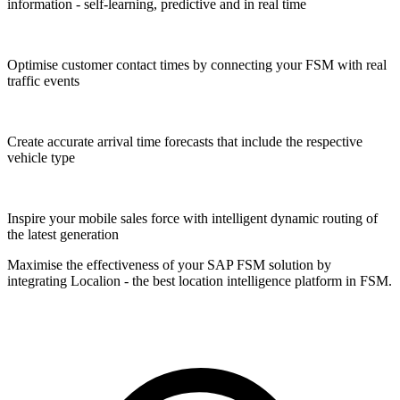
information - self-learning, predictive and in real time
Optimise customer contact times by connecting your FSM with real
traffic events
Create accurate arrival time forecasts that include the respective
vehicle type
Inspire your mobile sales force with intelligent dynamic routing of
the latest generation
Maximise the effectiveness of your SAP FSM solution by
integrating Localion - the best location intelligence platform in FSM.