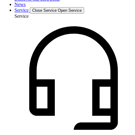
News
Service
Close Service
Open Service
Service