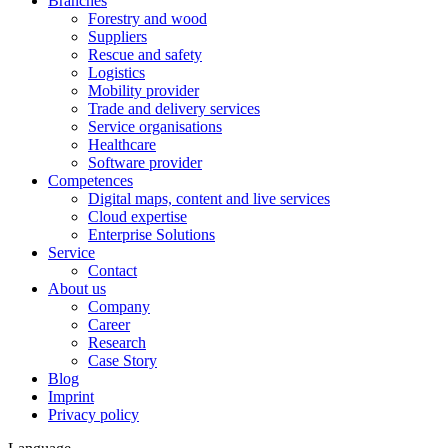
Branches
Forestry and wood
Suppliers
Rescue and safety
Logistics
Mobility provider
Trade and delivery services
Service organisations
Healthcare
Software provider
Competences
Digital maps, content and live services
Cloud expertise
Enterprise Solutions
Service
Contact
About us
Company
Career
Research
Case Story
Blog
Imprint
Privacy policy