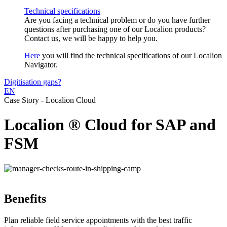
Technical specifications
Are you facing a technical problem or do you have further
questions after purchasing one of our Localion products?
Contact us, we will be happy to help you.
Here
you will find the technical specifications of our Localion
Navigator.
Digitisation gaps?
EN
Case Story - Localion Cloud
Localion ® Cloud for SAP and
FSM
Benefits
Plan reliable field service appointments with the best traffic