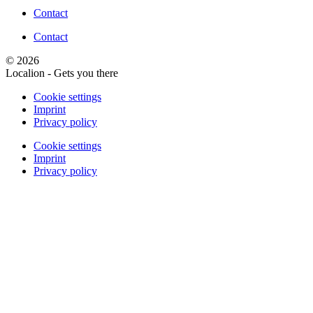
Contact
Contact
© 2026
Localion - Gets you there
Cookie settings
Imprint
Privacy policy
Cookie settings
Imprint
Privacy policy