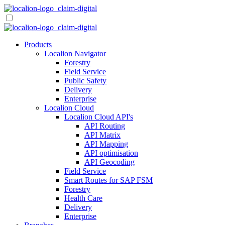
Skip
to
content
Products
Localion Navigator
Forestry
Field Service
Public Safety
Delivery
Enterprise
Localion Cloud
Localion Cloud API's
API Routing
API Matrix
API Mapping
API optimisation
API Geocoding
Field Service
Smart Routes for SAP FSM
Forestry
Health Care
Delivery
Enterprise