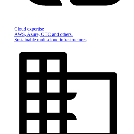
Cloud expertise
AWS, Azure, OTC and others.
Sustainable multi-cloud infrastructures