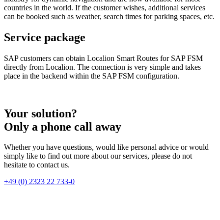
countries in the world. If the customer wishes, additional services
can be booked such as weather, search times for parking spaces, etc.
Service package
SAP customers can obtain Localion Smart Routes for SAP FSM
directly from Localion. The connection is very simple and takes
place in the backend within the SAP FSM configuration.
Your solution?
Only a phone call away
Whether you have questions, would like personal advice or would
simply like to find out more about our services, please do not
hesitate to contact us.
+49 (0) 2323 22 733-0