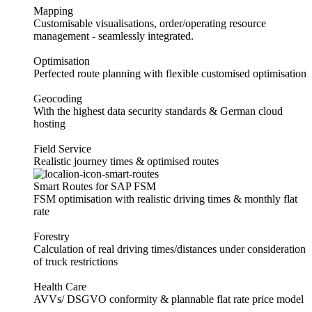
Mapping
Customisable visualisations, order/operating resource
management - seamlessly integrated.
Optimisation
Perfected route planning with flexible customised optimisation
Geocoding
With the highest data security standards & German cloud
hosting
Field Service
Realistic journey times & optimised routes
Smart Routes for SAP FSM
FSM optimisation with realistic driving times & monthly flat
rate
Forestry
Calculation of real driving times/distances under consideration
of truck restrictions
Health Care
AVVs/ DSGVO conformity & plannable flat rate price model