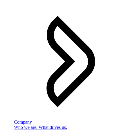
Company
Who we are. What drives us.