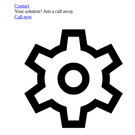
Contact
Your solution? Just a call away
Call now