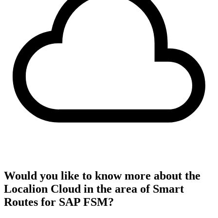
Would you like to know more about the
Localion Cloud in the area of Smart
Routes for SAP FSM?