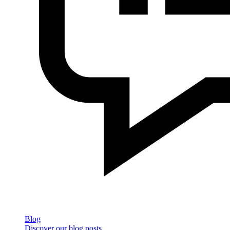
Blog
Discover our blog posts