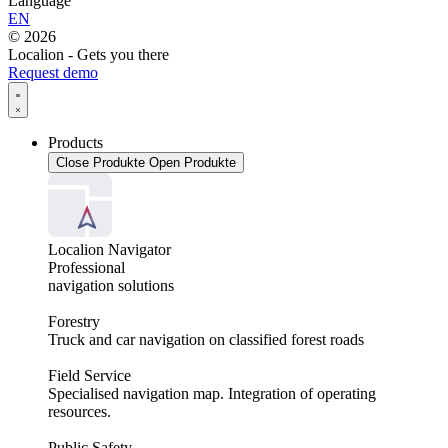
Language
EN
© 2026
Localion - Gets you there
Request demo
Products
Close Produkte
Open Produkte
Localion Navigator
Professional
navigation solutions
Forestry
Truck and car navigation on classified forest roads
Field Service
Specialised navigation map. Integration of operating
resources.
Public Safety