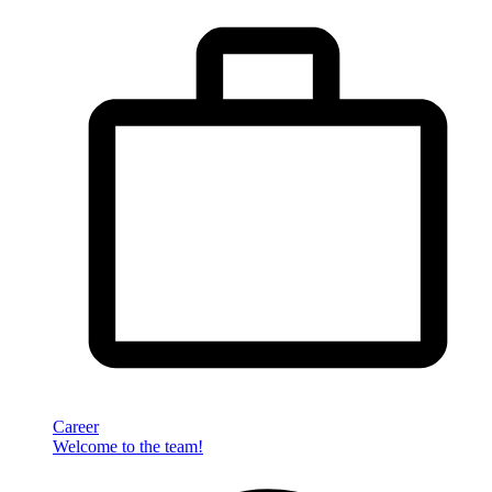
Career
Welcome to the team!