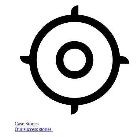
Case Stories
Our success stories.