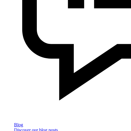
Blog
Discover our blog posts