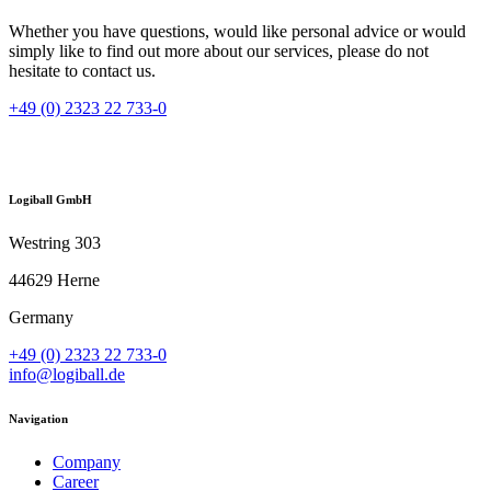
Whether you have questions, would like personal advice or would
simply like to find out more about our services, please do not
hesitate to contact us.
+49 (0) 2323 22 733-0
Logiball GmbH
Westring 303
44629 Herne
Germany
+49 (0) 2323 22 733-0
info@logiball.de
Navigation
Company
Career