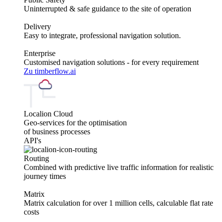
Uninterrupted & safe guidance to the site of operation
Delivery
Easy to integrate, professional navigation solution.
Enterprise
Customised navigation solutions - for every requirement
Zu timberflow.ai
Localion Cloud
Geo-services for the optimisation
of business processes
API's
Routing
Combined with predictive live traffic information for realistic
journey times
Matrix
Matrix calculation for over 1 million cells, calculable flat rate
costs