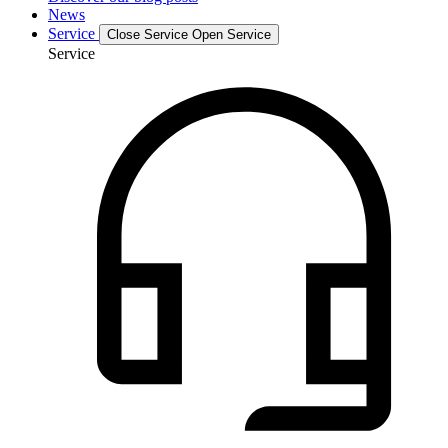
News
Service
Close Service
Open Service
Service