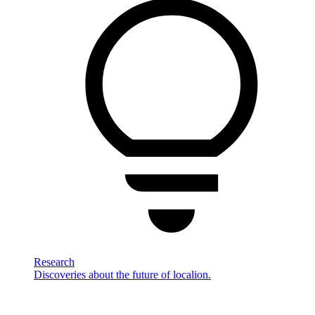
Research
Discoveries about the future of localion.