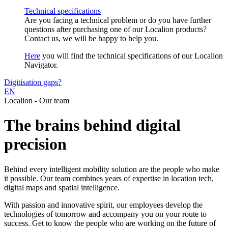
Technical specifications
Are you facing a technical problem or do you have further
questions after purchasing one of our Localion products?
Contact us, we will be happy to help you.
Here
you will find the technical specifications of our Localion
Navigator.
Digitisation gaps?
EN
Localion - Our team
The brains behind digital
precision
Behind every intelligent mobility solution are the people who make
it possible. Our team combines years of expertise in location tech,
digital maps and spatial intelligence.
With passion and innovative spirit, our employees develop the
technologies of tomorrow and accompany you on your route to
success. Get to know the people who are working on the future of