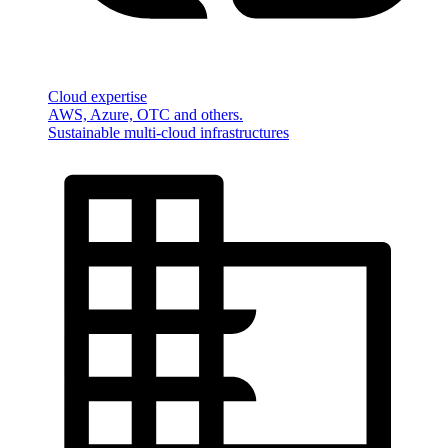
Cloud expertise
AWS, Azure, OTC and others.
Sustainable multi-cloud infrastructures