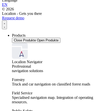
Language
EN
© 2026
Localion - Gets you there
Request demo
Products
Close Produkte
Open Produkte
Localion Navigator
Professional
navigation solutions
Forestry
Truck and car navigation on classified forest roads
Field Service
Specialised navigation map. Integration of operating
resources.
Public Safety