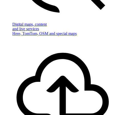
Digital maps, content
and live services
Here, TomTom, OSM and special maps