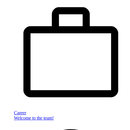
Career
Welcome to the team!