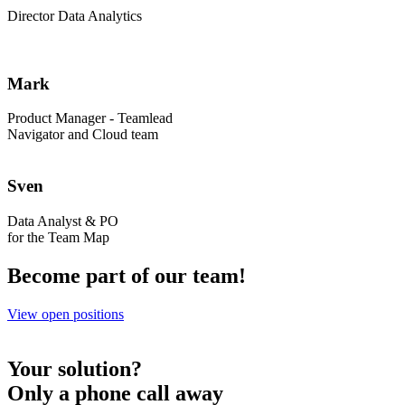
Director Data Analytics
Mark
Product Manager - Teamlead
Navigator and Cloud team
Sven
Data Analyst & PO
for the Team Map
Become part of our team!
View open positions
Your solution?
Only a phone call away