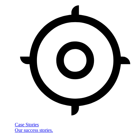
Case Stories
Our success stories.