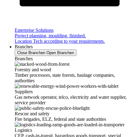
Enterprise Solutions
Project planning, moulding, finished.
Location Tech according to your requirements.
Branches
Close Branchen
Open Branchen
Branches
Forestry and wood
Timber processors, state forests, haulage companies,
authorities
Suppliers
Gas network operator, telco, electricity and water supplier,
service provider
Rescue and safety
Fire brigades, ELZ, federal and state authorities
Logistics
CEP, cash-in-transit, hazardous goods transport, special