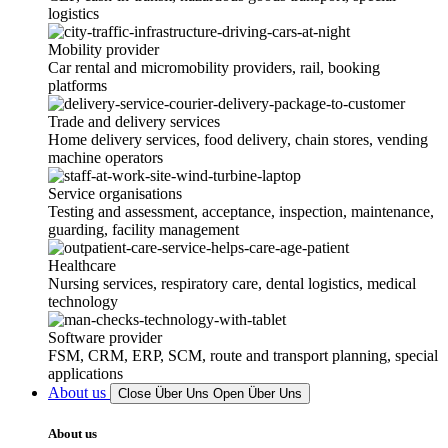
logistics
Mobility provider
Car rental and micromobility providers, rail, booking
platforms
Trade and delivery services
Home delivery services, food delivery, chain stores, vending
machine operators
Service organisations
Testing and assessment, acceptance, inspection, maintenance,
guarding, facility management
Healthcare
Nursing services, respiratory care, dental logistics, medical
technology
Software provider
FSM, CRM, ERP, SCM, route and transport planning, special
applications
About us
Close Über Uns
Open Über Uns
About us