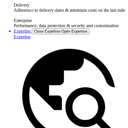
Delivery
Adherence to delivery dates & minimum costs on the last mile
Enterprise
Performance, data protection & security and customisation
Expertise
Close Expertise
Open Expertise
Expertise