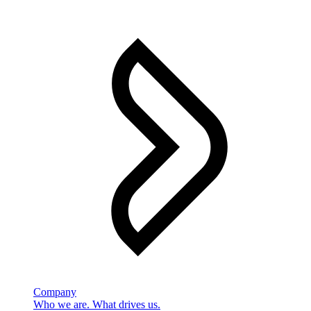
Company
Who we are. What drives us.