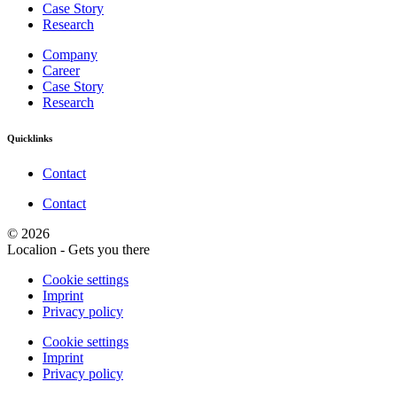
Case Story
Research
Company
Career
Case Story
Research
Quicklinks
Contact
Contact
© 2026
Localion - Gets you there
Cookie settings
Imprint
Privacy policy
Cookie settings
Imprint
Privacy policy