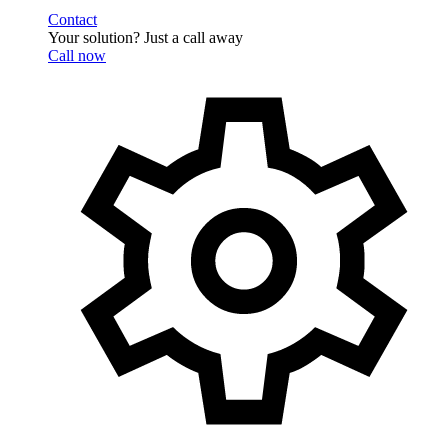
Contact
Your solution? Just a call away
Call now