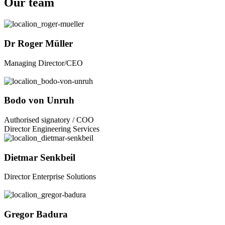
Our team
Dr Roger Müller
Managing Director/CEO
Bodo von Unruh
Authorised signatory / COO
Director Engineering Services
Dietmar Senkbeil
Director Enterprise Solutions
Gregor Badura