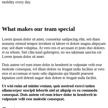
mobility every day.
What makes our team special
Lorem ipsum dolor sit amet, consetetur sadipscing elitr, sed diam
nonumy eirmod tempor invidunt ut labore et dolore magna aliquyam
erat, sed diam voluptua. At vero eos et accusam et justo duo dolores
et ea rebum. Stet clita kasd gubergren, no sea takimata sanctus est
Lorem ipsum dolor sit amet.
Duis autem vel eum iriure dolor in hendrerit in vulputate velit esse
molestie consequat, vel illum dolore eu feugiat nulla facilisis at vero
eros et accumsan et iusto odio dignissim qui blandit praesent
luptatum zzril delenit augue duis dolore te feugait nulla facilisi.
Ut wisi enim ad minim veniam, quis nostrud exerci tation
ullamcorper suscipit lobortis nisl ut aliquip ex ea commodo
consequat. Duis autem vel eum iriure dolor in hendrerit in
vulputate velit esse molestie consequat.