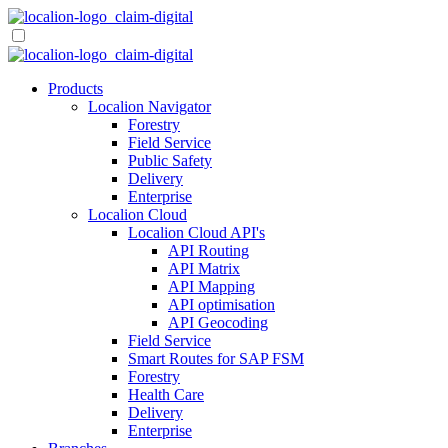
Skip
to
content
Products
Localion Navigator
Forestry
Field Service
Public Safety
Delivery
Enterprise
Localion Cloud
Localion Cloud API's
API Routing
API Matrix
API Mapping
API optimisation
API Geocoding
Field Service
Smart Routes for SAP FSM
Forestry
Health Care
Delivery
Enterprise