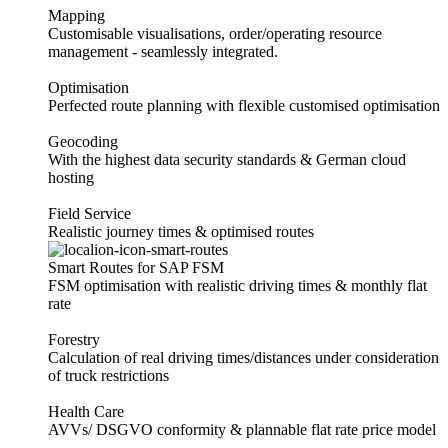
Mapping
Customisable visualisations, order/operating resource
management - seamlessly integrated.
Optimisation
Perfected route planning with flexible customised optimisation
Geocoding
With the highest data security standards & German cloud
hosting
Field Service
Realistic journey times & optimised routes
Smart Routes for SAP FSM
FSM optimisation with realistic driving times & monthly flat
rate
Forestry
Calculation of real driving times/distances under consideration
of truck restrictions
Health Care
AVVs/ DSGVO conformity & plannable flat rate price model