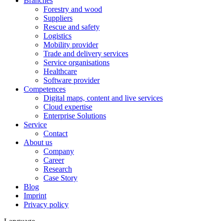
Branches
Forestry and wood
Suppliers
Rescue and safety
Logistics
Mobility provider
Trade and delivery services
Service organisations
Healthcare
Software provider
Competences
Digital maps, content and live services
Cloud expertise
Enterprise Solutions
Service
Contact
About us
Company
Career
Research
Case Story
Blog
Imprint
Privacy policy