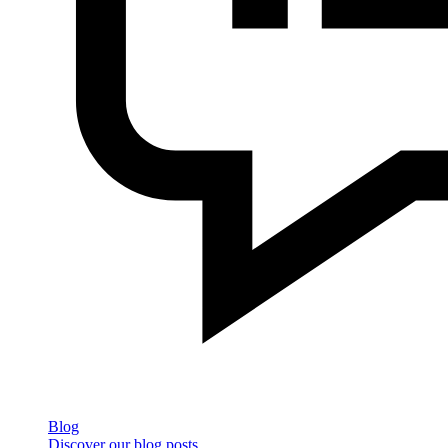
Blog
Discover our blog posts