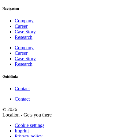
Navigation
Company
Career
Case Story
Research
Company
Career
Case Story
Research
Quicklinks
Contact
Contact
© 2026
Localion - Gets you there
Cookie settings
Imprint
Privacy policy