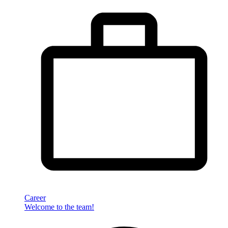
Career
Welcome to the team!