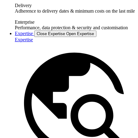
Delivery
Adherence to delivery dates & minimum costs on the last mile
Enterprise
Performance, data protection & security and customisation
Expertise
Close Expertise
Open Expertise
Expertise