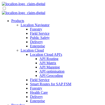
Skip
to
content
Products
Localion Navigator
Forestry
Field Service
Public Safety
Delivery
Enterprise
Localion Cloud
Localion Cloud API's
API Routing
API Matrix
API Mapping
API optimisation
API Geocoding
Field Service
Smart Routes for SAP FSM
Forestry
Health Care
Delivery
Enterprise