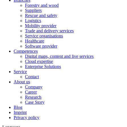
Branches
Forestry and wood
Suppliers
Rescue and safety
Logistics
Mobility provider
Trade and delivery services
Service organisations
Healthcare
Software provider
Competences
Digital maps, content and live services
Cloud expertise
Enterprise Solutions
Service
Contact
About us
Company
Career
Research
Case Story
Blog
Imprint
Privacy policy