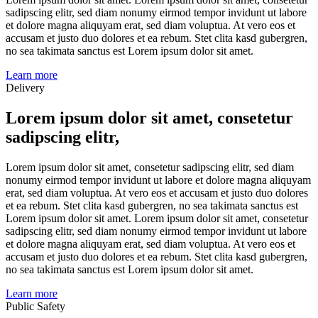
sadipscing elitr, sed diam nonumy eirmod tempor invidunt ut labore
et dolore magna aliquyam erat, sed diam voluptua. At vero eos et
accusam et justo duo dolores et ea rebum. Stet clita kasd gubergren,
no sea takimata sanctus est Lorem ipsum dolor sit amet.
Learn more
Delivery
Lorem ipsum dolor sit amet, consetetur
sadipscing elitr,
Lorem ipsum dolor sit amet, consetetur sadipscing elitr, sed diam
nonumy eirmod tempor invidunt ut labore et dolore magna aliquyam
erat, sed diam voluptua. At vero eos et accusam et justo duo dolores
et ea rebum. Stet clita kasd gubergren, no sea takimata sanctus est
Lorem ipsum dolor sit amet. Lorem ipsum dolor sit amet, consetetur
sadipscing elitr, sed diam nonumy eirmod tempor invidunt ut labore
et dolore magna aliquyam erat, sed diam voluptua. At vero eos et
accusam et justo duo dolores et ea rebum. Stet clita kasd gubergren,
no sea takimata sanctus est Lorem ipsum dolor sit amet.
Learn more
Public Safety