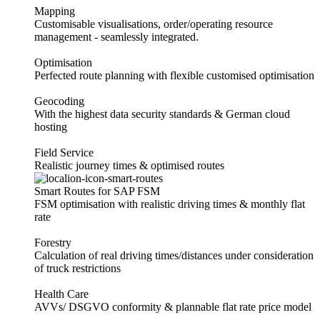
Mapping
Customisable visualisations, order/operating resource
management - seamlessly integrated.
Optimisation
Perfected route planning with flexible customised optimisation
Geocoding
With the highest data security standards & German cloud
hosting
Field Service
Realistic journey times & optimised routes
Smart Routes for SAP FSM
FSM optimisation with realistic driving times & monthly flat
rate
Forestry
Calculation of real driving times/distances under consideration
of truck restrictions
Health Care
AVVs/ DSGVO conformity & plannable flat rate price model