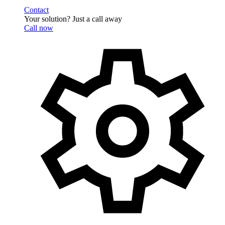
Contact
Your solution? Just a call away
Call now