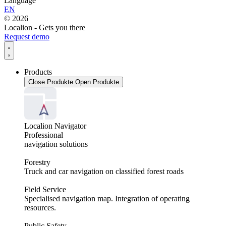
Language
EN
© 2026
Localion - Gets you there
Request demo
Products
Close Produkte
Open Produkte
Localion Navigator
Professional
navigation solutions
Forestry
Truck and car navigation on classified forest roads
Field Service
Specialised navigation map. Integration of operating
resources.
Public Safety