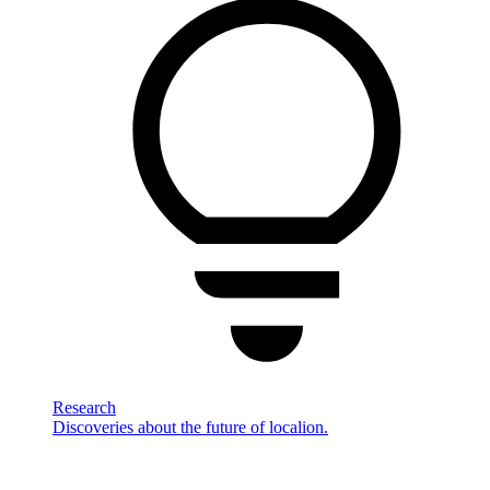
Research
Discoveries about the future of localion.