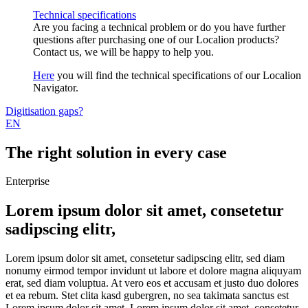
Technical specifications
Are you facing a technical problem or do you have further
questions after purchasing one of our Localion products?
Contact us, we will be happy to help you.
Here
you will find the technical specifications of our Localion
Navigator.
Digitisation gaps?
EN
The right solution in every case
Enterprise
Lorem ipsum dolor sit amet, consetetur
sadipscing elitr,
Lorem ipsum dolor sit amet, consetetur sadipscing elitr, sed diam
nonumy eirmod tempor invidunt ut labore et dolore magna aliquyam
erat, sed diam voluptua. At vero eos et accusam et justo duo dolores
et ea rebum. Stet clita kasd gubergren, no sea takimata sanctus est
Lorem ipsum dolor sit amet. Lorem ipsum dolor sit amet, consetetur