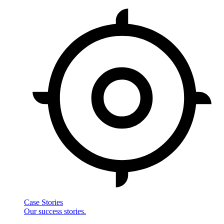
Case Stories
Our success stories.