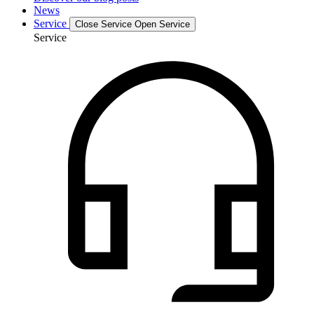
News
Service
Close Service
Open Service
Service