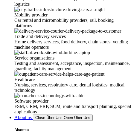
logistics
Mobility provider
Car rental and micromobility providers, rail, booking
platforms
Trade and delivery services
Home delivery services, food delivery, chain stores, vending
machine operators
Service organisations
Testing and assessment, acceptance, inspection, maintenance,
guarding, facility management
Healthcare
Nursing services, respiratory care, dental logistics, medical
technology
Software provider
FSM, CRM, ERP, SCM, route and transport planning, special
applications
About us
Close Über Uns
Open Über Uns
About us