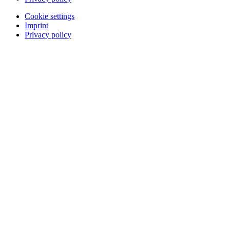
Cookie settings
Imprint
Privacy policy