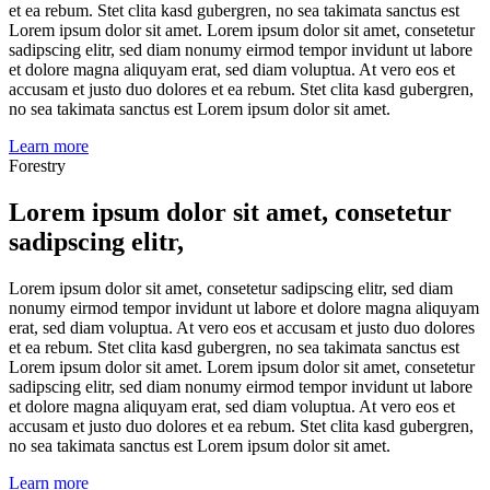
et ea rebum. Stet clita kasd gubergren, no sea takimata sanctus est
Lorem ipsum dolor sit amet. Lorem ipsum dolor sit amet, consetetur
sadipscing elitr, sed diam nonumy eirmod tempor invidunt ut labore
et dolore magna aliquyam erat, sed diam voluptua. At vero eos et
accusam et justo duo dolores et ea rebum. Stet clita kasd gubergren,
no sea takimata sanctus est Lorem ipsum dolor sit amet.
Learn more
Forestry
Lorem ipsum dolor sit amet, consetetur
sadipscing elitr,
Lorem ipsum dolor sit amet, consetetur sadipscing elitr, sed diam
nonumy eirmod tempor invidunt ut labore et dolore magna aliquyam
erat, sed diam voluptua. At vero eos et accusam et justo duo dolores
et ea rebum. Stet clita kasd gubergren, no sea takimata sanctus est
Lorem ipsum dolor sit amet. Lorem ipsum dolor sit amet, consetetur
sadipscing elitr, sed diam nonumy eirmod tempor invidunt ut labore
et dolore magna aliquyam erat, sed diam voluptua. At vero eos et
accusam et justo duo dolores et ea rebum. Stet clita kasd gubergren,
no sea takimata sanctus est Lorem ipsum dolor sit amet.
Learn more