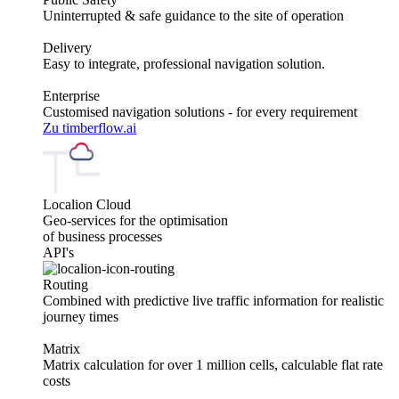
Uninterrupted & safe guidance to the site of operation
Delivery
Easy to integrate, professional navigation solution.
Enterprise
Customised navigation solutions - for every requirement
Zu timberflow.ai
Localion Cloud
Geo-services for the optimisation
of business processes
API's
Routing
Combined with predictive live traffic information for realistic
journey times
Matrix
Matrix calculation for over 1 million cells, calculable flat rate
costs