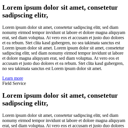
Lorem ipsum dolor sit amet, consetetur
sadipscing elitr,
Lorem ipsum dolor sit amet, consetetur sadipscing elitr, sed diam
nonumy eirmod tempor invidunt ut labore et dolore magna aliquyam
erat, sed diam voluptua. At vero eos et accusam et justo duo dolores
et ea rebum. Stet clita kasd gubergren, no sea takimata sanctus est
Lorem ipsum dolor sit amet. Lorem ipsum dolor sit amet, consetetur
sadipscing elitr, sed diam nonumy eirmod tempor invidunt ut labore
et dolore magna aliquyam erat, sed diam voluptua. At vero eos et
accusam et justo duo dolores et ea rebum. Stet clita kasd gubergren,
no sea takimata sanctus est Lorem ipsum dolor sit amet.
Learn more
Field Service
Lorem ipsum dolor sit amet, consetetur
sadipscing elitr,
Lorem ipsum dolor sit amet, consetetur sadipscing elitr, sed diam
nonumy eirmod tempor invidunt ut labore et dolore magna aliquyam
erat, sed diam voluptua. At vero eos et accusam et justo duo dolores