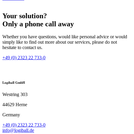
Your solution?
Only a phone call away
Whether you have questions, would like personal advice or would
simply like to find out more about our services, please do not
hesitate to contact us.
+49 (0) 2323 22 733-0
Logiball GmbH
Westring 303
44629 Herne
Germany
+49 (0) 2323 22 733-0
info@logiball.de