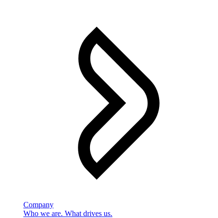
Company
Who we are. What drives us.