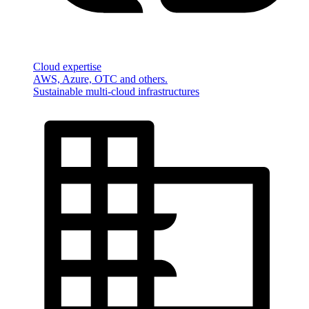
Cloud expertise
AWS, Azure, OTC and others.
Sustainable multi-cloud infrastructures