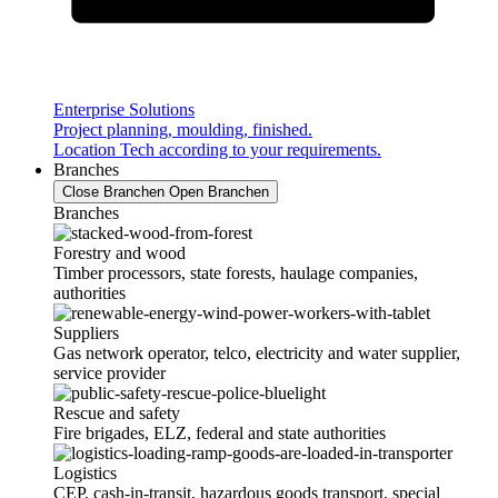
Enterprise Solutions
Project planning, moulding, finished.
Location Tech according to your requirements.
Branches
Close Branchen
Open Branchen
Branches
Forestry and wood
Timber processors, state forests, haulage companies,
authorities
Suppliers
Gas network operator, telco, electricity and water supplier,
service provider
Rescue and safety
Fire brigades, ELZ, federal and state authorities
Logistics
CEP, cash-in-transit, hazardous goods transport, special