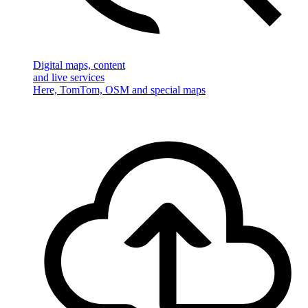
Digital maps, content
and live services
Here, TomTom, OSM and special maps